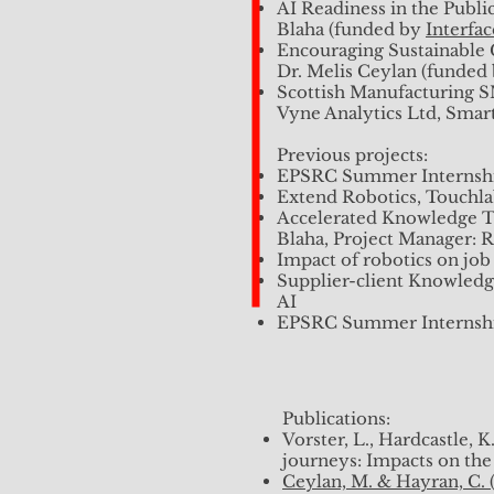
Impact of robotics on job
AI Readiness in the Publi
Supplier-client Knowledge
Blaha (funded by
Interfa
Encouraging Sustainable 
Previous projects:
Dr. Melis Ceylan (funded
EPSRC Summer Internsh
Scottish Manufacturing 
Vyne Analytics Ltd, Sma
Previous projects:
Upcoming Publications:
EPSRC Summer Internsh
Chandarana, K., Blaha, L
Extend Robotics, Touchla
40th European Group for
Accelerated Knowledge Tr
Crawford, M., Blaha, L., 
Blaha, Project Manager: 
Cai, J., Blaha, L., Moones
Impact of robotics on job
Supplier-client Knowledge
Previous Publications:​
AI
EPSRC Summer Internsh
Public Engagement:
SICSA AI Panel Discussio
Publications:
Artificially Intelligent?
Vorster, L., Hardcastle,
Digit.North, 25th May 20
journeys: Impacts on the
Experiences and Challenge
Ceylan, M. & Hayran, C. (