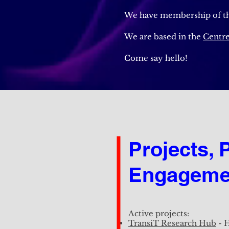
We have membership of t
We are based in the
Centre
Come say hello!
Projects, 
Projects, 
Engageme
Engageme
Active projects:
Active projects:
TransiT Research Hub
- H