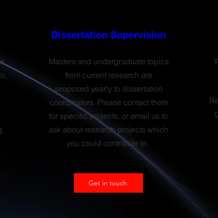
Dissertation Supervision
W
le
Masters and undergraduate topics
s,
from current research are
proposed yearly to dissertation
Re
coordinators. Please contact them
for specific projects, or email us to
g.
ask about research projects which
you could contribute to.
Get in touch