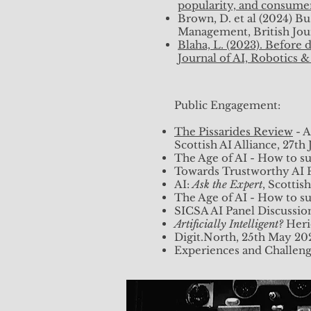
popularity, and consumer
Brown, D. et al (2024) B
Management, British Jou
Blaha, L. (2023). Before
Journal of AI, Robotics 
Public Engagement:
The Pissarides Review
- A
Scottish AI Alliance, 27th
The Age of AI - How to su
Towards Trustworthy AI F
AI:
Ask the Expert
, Scotti
The Age of AI - How to s
SICSA AI Panel Discussion
Artificially Intelligent?
Heri
Digit.North, 25th May 20
Experiences and Challenge