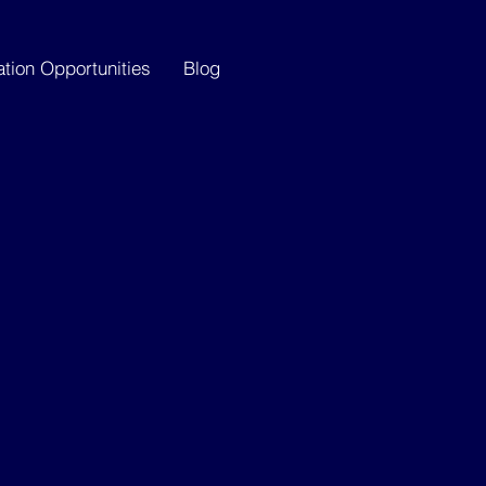
ation Opportunities
Blog