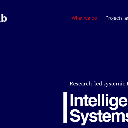
ab
What we do
Projects a
Research-led systemic
Intelli
System