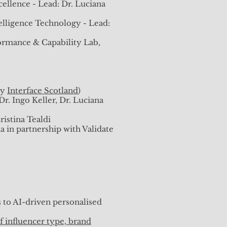
istina Tealdi
ellence - Lead: Dr. Luciana
) - Lead: Dr. Luciana Blaha
elligence Technology - Lead:
rmance & Capability Lab,
: What are we thinking about?
by
Interface Scotland
)
. Ingo Keller, Dr. Luciana
kplace, MIS Quarterly.
uarterly.
istina Tealdi
 in partnership with Validate
ust 2023
h June 2023
 to AI-driven personalised
vember 2022
f influencer type, brand