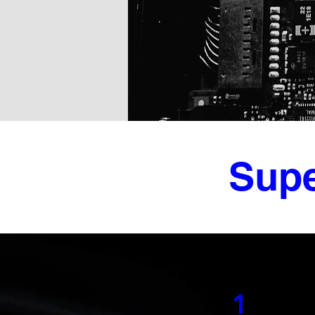
Supe
1