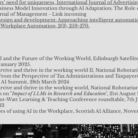
s’ need for uniqueness, International Journal of Advertisi
usiness Model Innovation through AI Adaptation: The Role
rnal of Management - Link incoming
 design and development: Approaching intelligent automati
& Workplace Automation, 2(3), 259-270.
I and the Future of the Working World, Edinburgh Satellit
 January 2025.
rvive and thrive in the working world II, National Robota
rom the Perspective of Tax Administrations and Taxpayer
sh AI Summit, 28th March 2024
urvive and thrive in the working world, National Robotari
 on "
Impact of LLMs in Research and Education
", 21st August
ot-Watt Learning & Teaching Conference roundtable, 7th 
23
s of using AI in the Workplace, Scottish AI Alliance, No