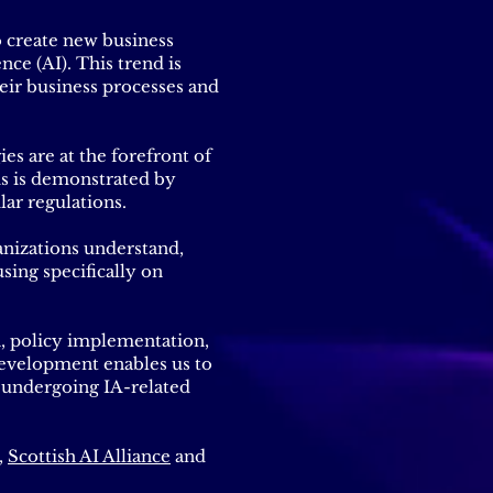
o create new business
nce (AI). This trend is
eir business processes and
es are at the forefront of
is is demonstrated by
lar regulations.
anizations understand,
sing specifically on
n, policy implementation,
s development enables us to
 undergoing IA-related
,
Scottish AI Alliance
and