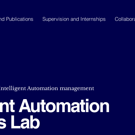
nd Publications
Supervision and Internships
Collabor
 Intelligent Automation management
gent Automation
s Lab