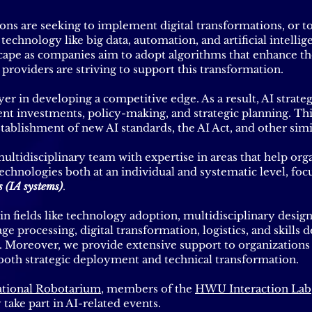
ns are seeking to implement digital transformations, or t
echnology like big data, automation, and artificial intellige
cape as companies aim to adopt algorithms that enhance th
h providers are striving to support this transformation.
r in developing a competitive edge. As a result, AI strategi
nt investments, policy-making, and strategic planning. Th
tablishment of new AI standards, the AI Act, and other simi
ultidisciplinary team with expertise in areas that help org
echnologies both at an individual and systematic level, focu
s (IA systems)
.
fields like technology adoption, multidisciplinary desig
age processing, digital transformation, logistics, and skill
. Moreover, we provide extensive support to organizations
 both strategic deployment and technical transformation.
tional Robotarium
, members of the
HWU Interaction Lab
y take part in AI-related events.