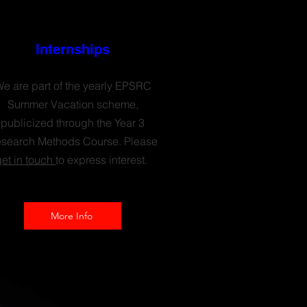
Internships
e are part of the yearly EPSRC
Summer Vacation scheme,
publicized through the Year 3
search Methods Course. Please
get in touch
to express interest.
More Info