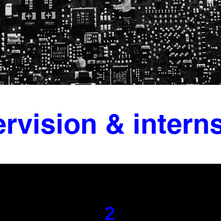
rvision & intern
2