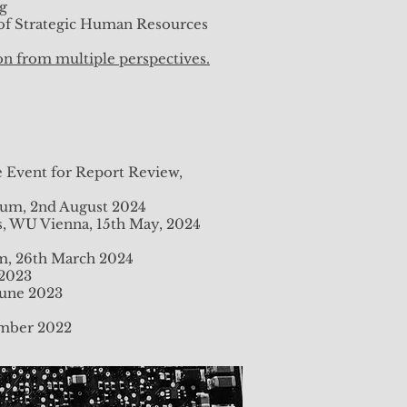
ng
 of Strategic Human Resources
on from multiple perspectives.
e Event for Report Review,
rium, 2nd August 2024
s, WU Vienna, 15th May, 2024
um, 26th March 2024
 2023
June 2023
vember 2022