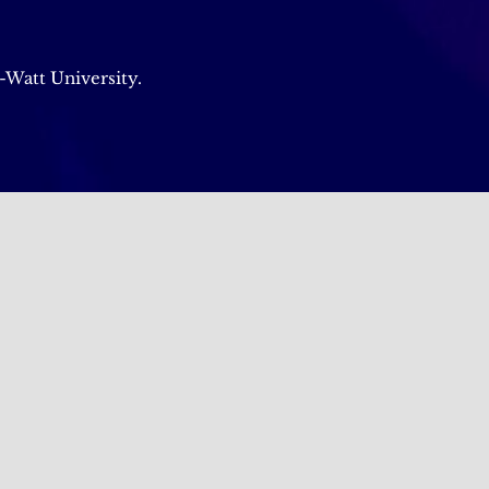
-Watt University.