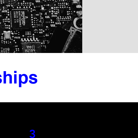
ships
3