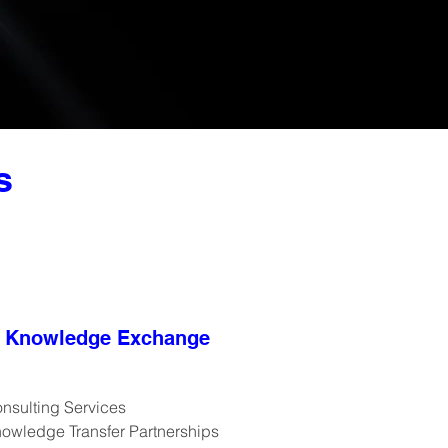
s
Knowledge Exchange
nsulting Services
owledge Transfer Partnerships