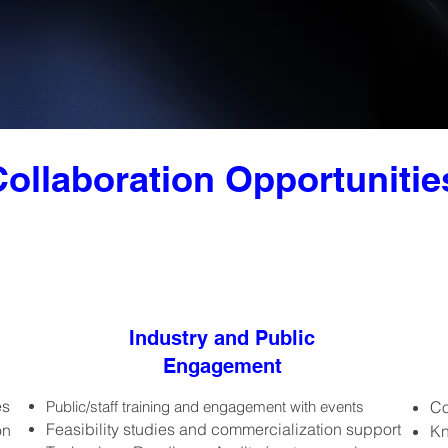
Collaboration Opportunitie
Industry and Public
Engagement
es
Public/staff training and engagement with events
Co
Feasibility studies and commercialization support
on
Kn