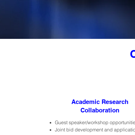
Academic Research
Collaboration
Guest speaker/workshop opportuniti
Joint bid development and applicati