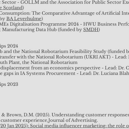
 displacement from an economics perspective - Lead: Dr. Cr
c Sector - GOLLM and the Association for Public Sector Exc
 gaps in IA Systems Procurement (ScotGov Interest Project
ce Scotland
)
Consumption: The Comparative Advantage of Artificial Int
 by
BA Leverhulme
)
ips 2023
SMEs Digitalisation Programme 2024 - HWU Business Perfo
rt Manufacturing Data Hub (funded by
SMDH
)
ips 2024
. and Brown, D. (2024) Intelligent Automation Procurement
b and the National Robotarium Feasibility Study (funded 
 Organizational Studies Colloquium, Milan, 2024.
ansfer with the National Robotarium (UKRI AKT) - Lead: Dr
Avraham, J.B., Ogbonna, J. (2023) Integrating AI in the Wor
Ruth Plant, the National Robotarium
irust, E., Frifiray, S. (2023) Emotion, Coping, and AI, MIS Q
 displacement from an economics perspective - Lead: Dr. Cr
 gaps in IA Systems Procurement - Lead: Dr. Luciana Blaha
ips 2023
n on "Impact of LLMs in Research and Education", 21st Aug
 Heriot-Watt Learning & Teaching Conference roundtable, 7t
 K. & Brown, D.M. (2025). Understanding customer responses
23
 customer experience,Journal of Advertising.
s of using AI in the Workplace, Scottish AI Alliance, No
20 Jan 2025): Social media influencer marketing: the role o