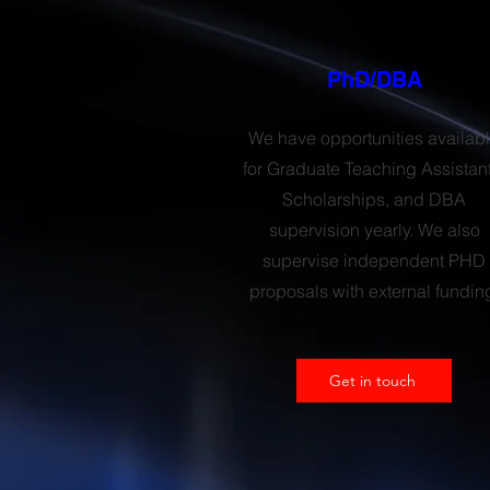
PhD/DBA
We have opportunities availab
for Graduate Teaching Assistant
Scholarships, and DBA
supervision yearly. We also
supervise independent PHD
proposals with external fundin
Get in touch