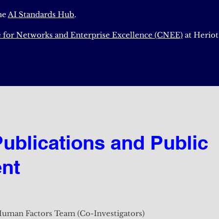
he
AI Standards Hub
.
 for Networks and Enterprise Excellence (CNEE)
at Heriot
Publications and Public
Publications and Public
nt
nt
uman Factors Team (Co-Investigators)