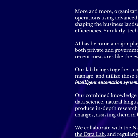
More and more, organizatio
operations using advanced t
shaping the business lands
efficiencies. Similarly, tec
AI has become a major playe
both private and governme
recent measures like the es
Our lab brings together a m
manage, and utilize these t
intelligent automation system
Our combined knowledge in 
data science, natural langu
produce in-depth research
changes, assisting them in
We collaborate with the
Na
the Data Lab
, and regularl